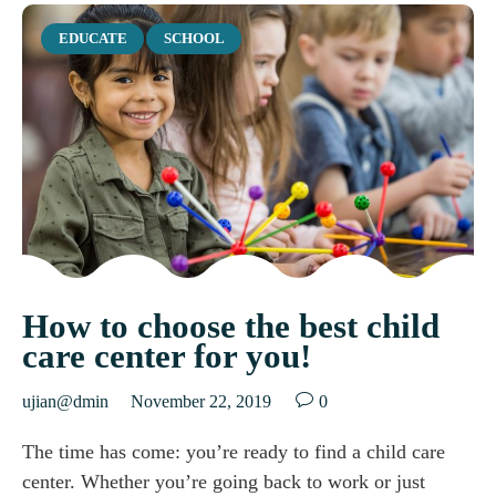
Category
EDUCATE
SCHOOL
How to choose the best child
care center for you!

ujian@dmin
November 22, 2019
0
The time has come: you’re ready to find a child care
center. Whether you’re going back to work or just