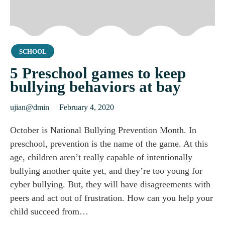
Category
SCHOOL
5 Preschool games to keep
bullying behaviors at bay
ujian@dmin
February 4, 2020
October is National Bullying Prevention Month. In
preschool, prevention is the name of the game. At this
age, children aren’t really capable of intentionally
bullying another quite yet, and they’re too young for
cyber bullying. But, they will have disagreements with
peers and act out of frustration. How can you help your
child succeed from…