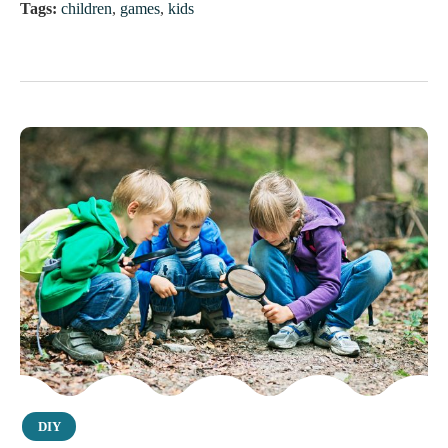
Tags:
children
,
games
,
kids
Category
DIY