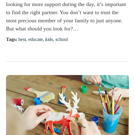
looking for more support during the day, it’s important
to find the right partner. You don’t want to trust the
most precious member of your family to just anyone.
But what should you look for?…
Tags:
best
,
educate
,
kids
,
school