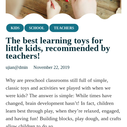
Category
KIDS
SCHOOL
TEACHERS
The best learning toys for
little kids, recommended by
teachers!
ujian@dmin
November 22, 2019
Why are preschool classrooms still full of simple,
classic toys and activities we played with when we
were kids? The answer is simple: While times have
changed, brain development hasn’t! In fact, children
learn best through play, when they’re relaxed, engaged,
and having fun! Building blocks, play dough, and crafts
allow children to do so…