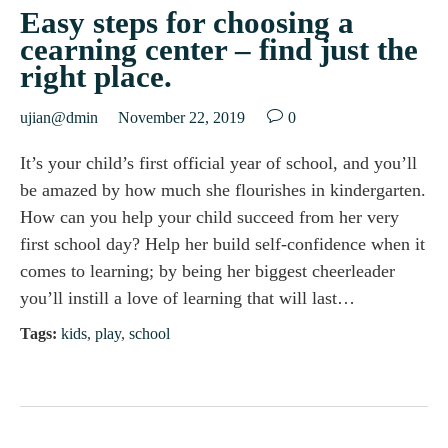
Easy steps for choosing a
cearning center – find just the
right place.

ujian@dmin
November 22, 2019
0
It’s your child’s first official year of school, and you’ll
be amazed by how much she flourishes in kindergarten.
How can you help your child succeed from her very
first school day? Help her build self-confidence when it
comes to learning; by being her biggest cheerleader
you’ll instill a love of learning that will last…
Tags:
kids
,
play
,
school