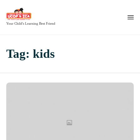
Your Child's Learning Best Friend
Tag:
kids