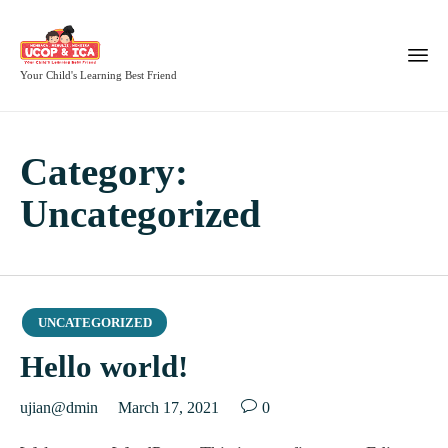
Your Child's Learning Best Friend
Category:
Uncategorized
Category
UNCATEGORIZED
Hello world!

ujian@dmin
March 17, 2021
0