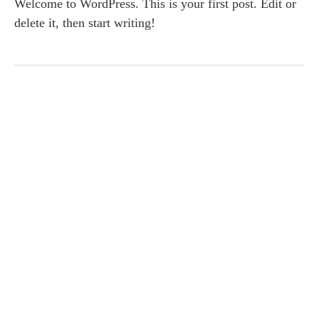
Welcome to WordPress. This is your first post. Edit or
delete it, then start writing!